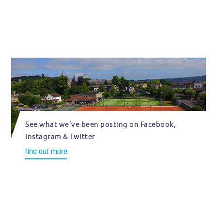
See what we've been posting on Facebook,
Instagram & Twitter
find out more