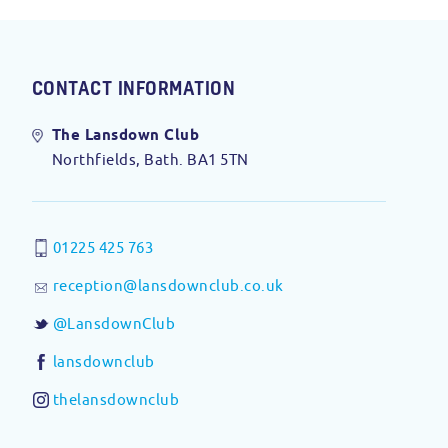
CONTACT INFORMATION
The Lansdown Club
Northfields, Bath. BA1 5TN
01225 425 763
reception@lansdownclub.co.uk
@LansdownClub
lansdownclub
thelansdownclub