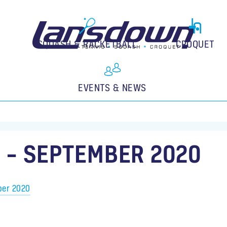
SQUASH & RACKETBALL
CROQUET
EVENTS & NEWS
 – SEPTEMBER 2020
ber 2020