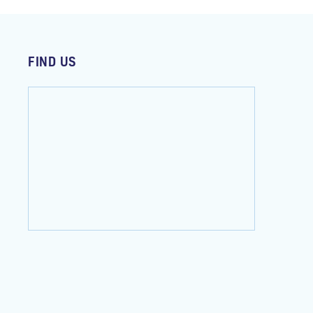
FIND US