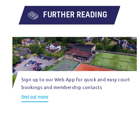
FURTHER READING
Sign up to our Web App for quick and easy court
bookings and membership contacts
find out more