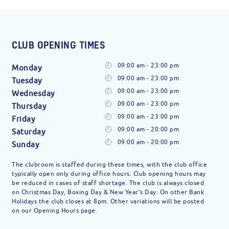
CLUB OPENING TIMES
09:00 am - 23:00 pm
Monday
09:00 am - 23:00 pm
Tuesday
09:00 am - 23:00 pm
Wednesday
09:00 am - 23:00 pm
Thursday
09:00 am - 23:00 pm
Friday
09:00 am - 20:00 pm
Saturday
09:00 am - 20:00 pm
Sunday
The clubroom is staffed during these times, with the club office
typically open only during office hours. Club opening hours may
be reduced in cases of staff shortage. The club is always closed
on Christmas Day, Boxing Day & New Year's Day. On other Bank
Holidays the club closes at 8pm. Other variations will be posted
on our Opening Hours page.