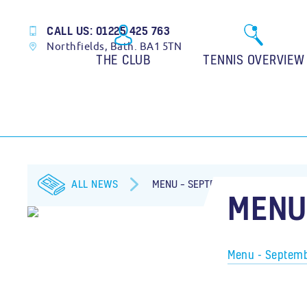
CALL US: 01225 425 763
Northfields, Bath. BA1 5TN
THE CLUB
TENNIS OVERVIEW
ALL NEWS
MENU – SEPTEMBER 2020
MENU
Menu - Septem