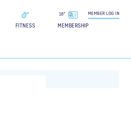
MEMBER
LOG IN
18°
FITNESS
MEMBERSHIP