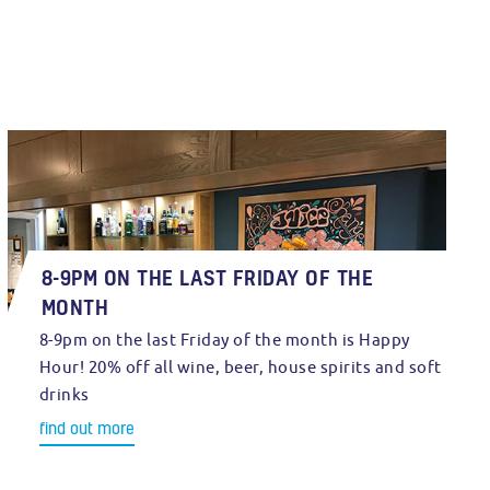
8-9PM ON THE LAST FRIDAY OF THE
MONTH
8-9pm on the last Friday of the month is Happy
Hour! 20% off all wine, beer, house spirits and soft
drinks
find out more