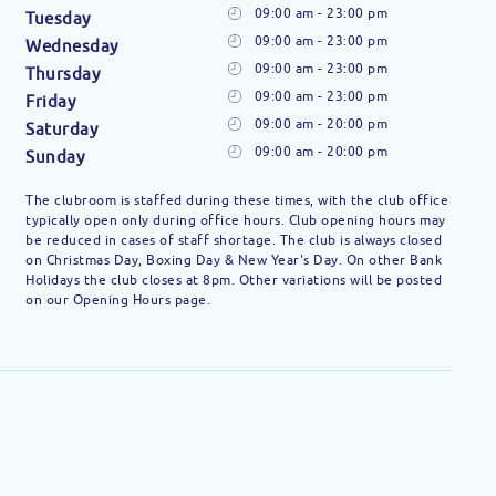
09:00 am - 23:00 pm
Tuesday
09:00 am - 23:00 pm
Wednesday
09:00 am - 23:00 pm
Thursday
09:00 am - 23:00 pm
Friday
09:00 am - 20:00 pm
Saturday
09:00 am - 20:00 pm
Sunday
The clubroom is staffed during these times, with the club office
typically open only during office hours. Club opening hours may
be reduced in cases of staff shortage. The club is always closed
on Christmas Day, Boxing Day & New Year's Day. On other Bank
Holidays the club closes at 8pm. Other variations will be posted
on our Opening Hours page.