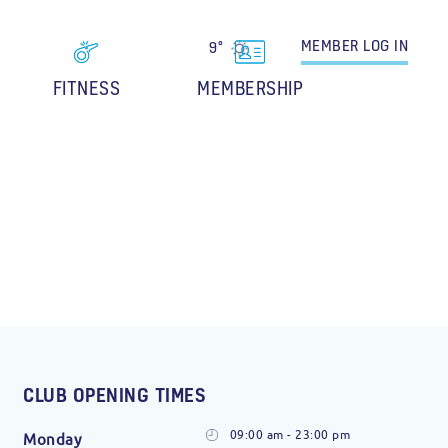
MEMBER
LOG IN
9°
FITNESS
MEMBERSHIP
CLUB OPENING TIMES
09:00 am - 23:00 pm
Monday