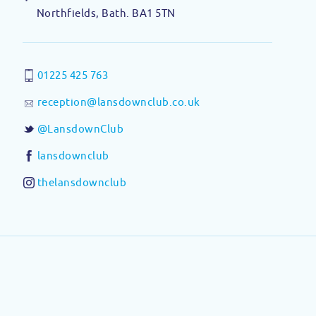
Northfields, Bath. BA1 5TN
01225 425 763
reception@lansdownclub.co.uk
@LansdownClub
lansdownclub
thelansdownclub