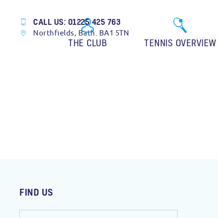
CALL US: 01225 425 763
Northfields, Bath. BA1 5TN
THE CLUB
TENNIS OVERVIEW
FIND US