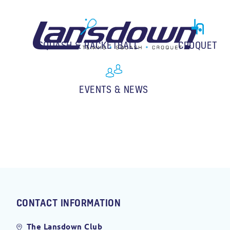
SQUASH & RACKETBALL
CROQUET
EVENTS & NEWS
CONTACT INFORMATION
The Lansdown Club