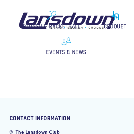
SQUASH & RACKETBALL
CROQUET
EVENTS & NEWS
CONTACT INFORMATION
The Lansdown Club