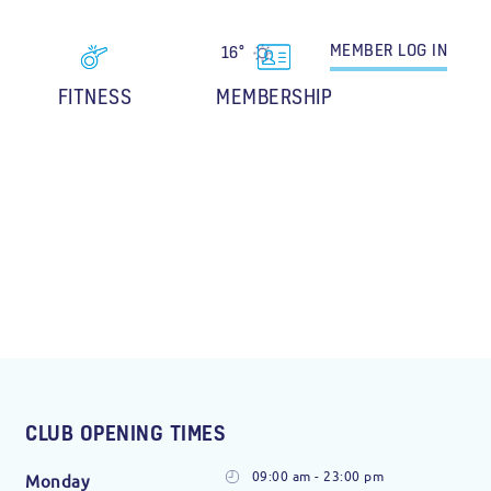
MEMBER
LOG IN
16°
FITNESS
MEMBERSHIP
CLUB OPENING TIMES
09:00 am - 23:00 pm
Monday