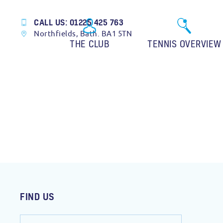
CALL US: 01225 425 763
Northfields, Bath. BA1 5TN
THE CLUB
TENNIS OVERVIEW
FIND US