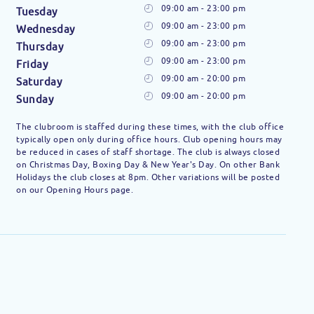
09:00 am - 23:00 pm
Tuesday
09:00 am - 23:00 pm
Wednesday
09:00 am - 23:00 pm
Thursday
09:00 am - 23:00 pm
Friday
09:00 am - 20:00 pm
Saturday
09:00 am - 20:00 pm
Sunday
The clubroom is staffed during these times, with the club office
typically open only during office hours. Club opening hours may
be reduced in cases of staff shortage. The club is always closed
on Christmas Day, Boxing Day & New Year's Day. On other Bank
Holidays the club closes at 8pm. Other variations will be posted
on our Opening Hours page.