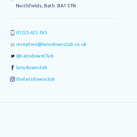
Northfields, Bath. BA1 5TN
01225 425 763
reception@lansdownclub.co.uk
@LansdownClub
lansdownclub
thelansdownclub