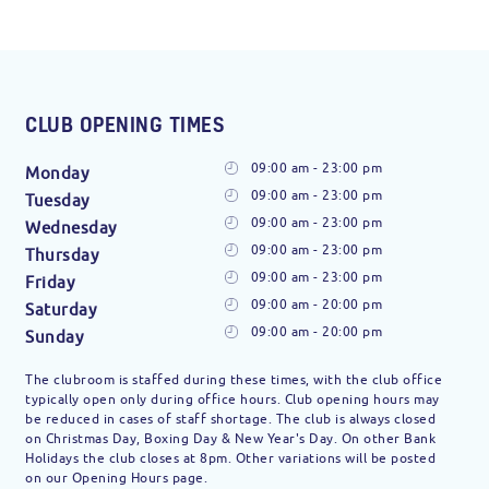
CLUB OPENING TIMES
09:00 am - 23:00 pm
Monday
09:00 am - 23:00 pm
Tuesday
09:00 am - 23:00 pm
Wednesday
09:00 am - 23:00 pm
Thursday
09:00 am - 23:00 pm
Friday
09:00 am - 20:00 pm
Saturday
09:00 am - 20:00 pm
Sunday
The clubroom is staffed during these times, with the club office
typically open only during office hours. Club opening hours may
be reduced in cases of staff shortage. The club is always closed
on Christmas Day, Boxing Day & New Year's Day. On other Bank
Holidays the club closes at 8pm. Other variations will be posted
on our Opening Hours page.