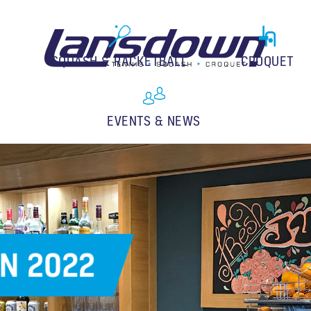
SQUASH & RACKETBALL
CROQUET
EVENTS & NEWS
N 2022