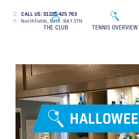
CALL US: 01225 425 763
Northfields, Bath. BA1 5TN
THE CLUB
TENNIS OVERVIEW
HALLOWEE