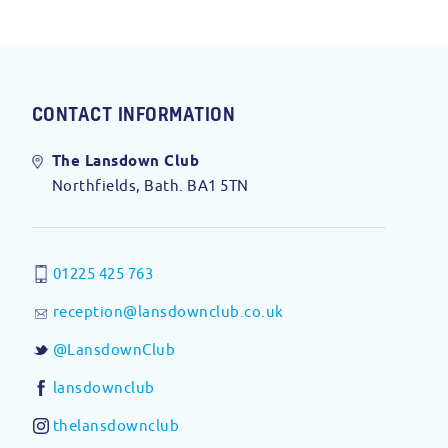
CONTACT INFORMATION
The Lansdown Club
Northfields, Bath. BA1 5TN
01225 425 763
reception@lansdownclub.co.uk
@LansdownClub
lansdownclub
thelansdownclub