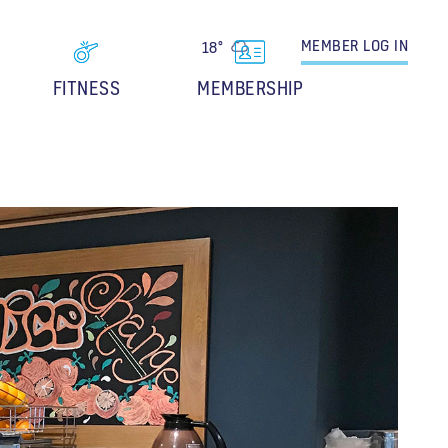
MEMBER
LOG IN
18°
FITNESS
MEMBERSHIP