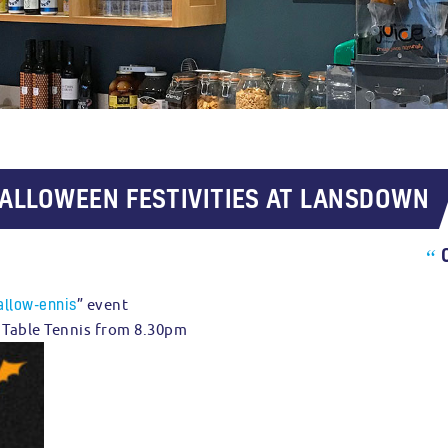
HALLOWEEN FESTIVITIES AT LANSDOWN
“
allow-ennis
” event
al Table Tennis from 8.30pm