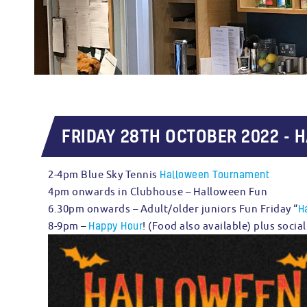
FRIDAY 28TH OCTOBER 2022 - 
Halloween Tournament
2-4pm Blue Sky Tennis
4pm onwards in Clubhouse – Halloween Fun
H
6.30pm onwards – Adult/older juniors Fun Friday “
Happy Hour
8-9pm –
! (Food also available) plus soci