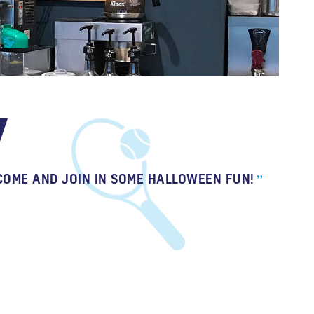
COME AND JOIN IN SOME HALLOWEEN FUN!
”