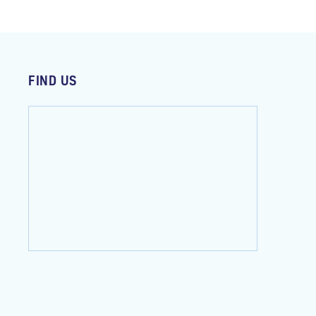
FIND US