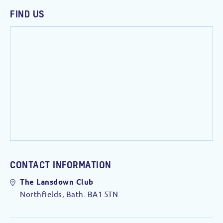
FIND US
CONTACT INFORMATION
The Lansdown Club
Northfields, Bath. BA1 5TN