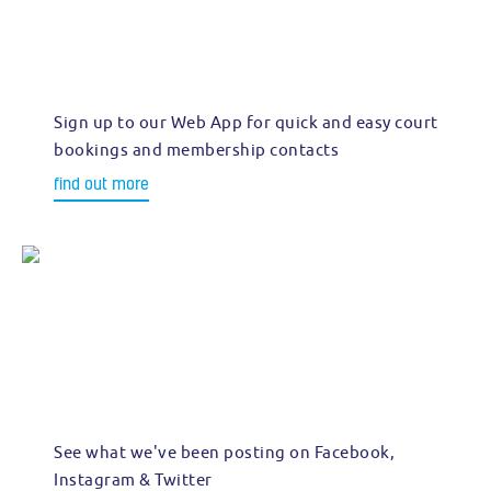
Sign up to our Web App for quick and easy court
bookings and membership contacts
find out more
See what we've been posting on Facebook,
Instagram & Twitter