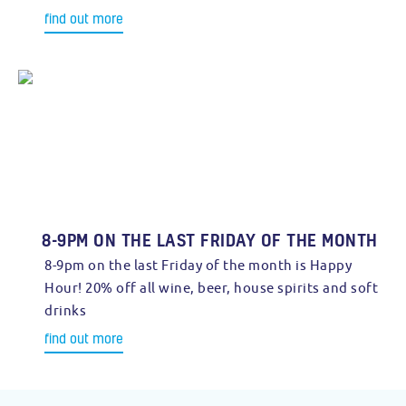
find out more
8-9PM ON THE LAST FRIDAY OF THE MONTH
8-9pm on the last Friday of the month is Happy
Hour! 20% off all wine, beer, house spirits and soft
drinks
find out more