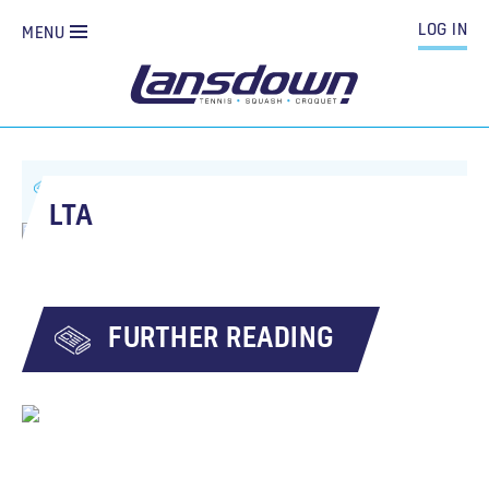
LOG IN
MENU
ALL NEWS
LTA
LTA
FURTHER READING