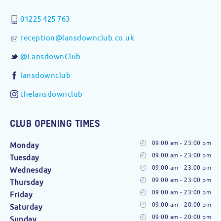
01225 425 763
reception@lansdownclub.co.uk
@LansdownClub
lansdownclub
thelansdownclub
CLUB OPENING TIMES
09:00 am - 23:00 pm
Monday
09:00 am - 23:00 pm
Tuesday
09:00 am - 23:00 pm
Wednesday
09:00 am - 23:00 pm
Thursday
09:00 am - 23:00 pm
Friday
09:00 am - 20:00 pm
Saturday
09:00 am - 20:00 pm
Sunday