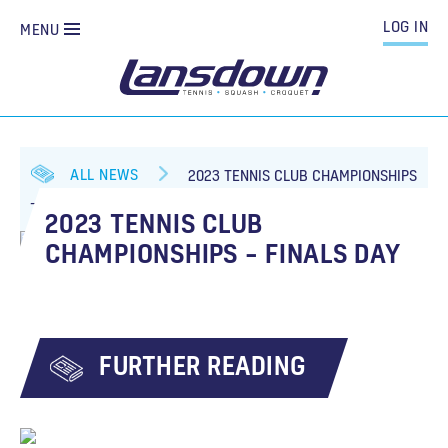
LOG IN
MENU
ALL NEWS
2023 TENNIS CLUB CHAMPIONSHIPS
– FINALS DAY
2023 TENNIS CLUB
CHAMPIONSHIPS – FINALS DAY
FURTHER READING