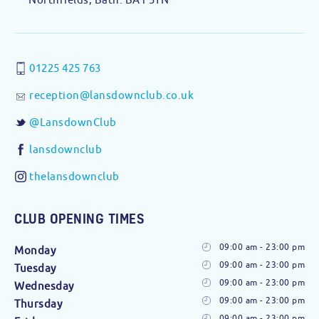
01225 425 763
reception@lansdownclub.co.uk
@LansdownClub
lansdownclub
thelansdownclub
CLUB OPENING TIMES
09:00 am - 23:00 pm
Monday
09:00 am - 23:00 pm
Tuesday
09:00 am - 23:00 pm
Wednesday
09:00 am - 23:00 pm
Thursday
09:00 am - 23:00 pm