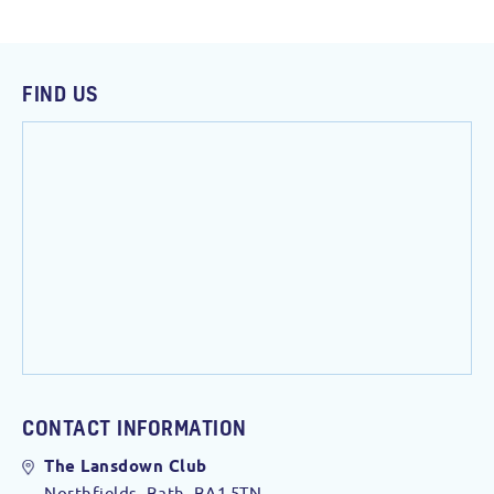
FIND US
CONTACT INFORMATION
The Lansdown Club
Northfields, Bath. BA1 5TN