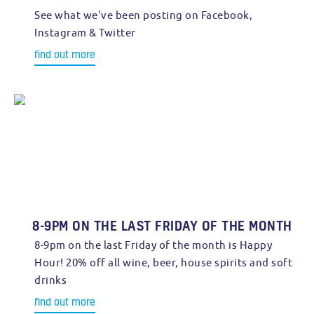
See what we've been posting on Facebook,
Instagram & Twitter
find out more
8-9PM ON THE LAST FRIDAY OF THE MONTH
8-9pm on the last Friday of the month is Happy
Hour! 20% off all wine, beer, house spirits and soft
drinks
find out more