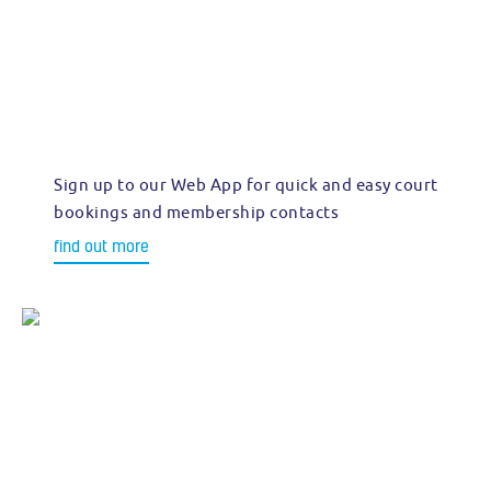
Sign up to our Web App for quick and easy court
bookings and membership contacts
find out more