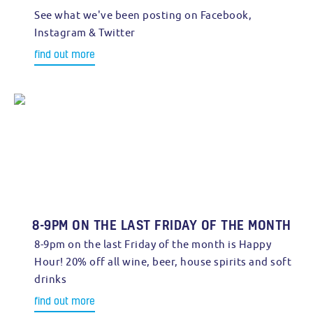
See what we've been posting on Facebook,
Instagram & Twitter
find out more
8-9PM ON THE LAST FRIDAY OF THE MONTH
8-9pm on the last Friday of the month is Happy
Hour! 20% off all wine, beer, house spirits and soft
drinks
find out more