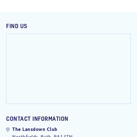
FIND US
CONTACT INFORMATION
The Lansdown Club
Northfields, Bath. BA1 5TN