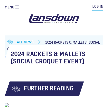
LOG IN
MENU
ALL NEWS
2024 RACKETS & MALLETS (SOCIAL
CROQUET EVENT)
2024 RACKETS & MALLETS
(SOCIAL CROQUET EVENT)
FURTHER READING