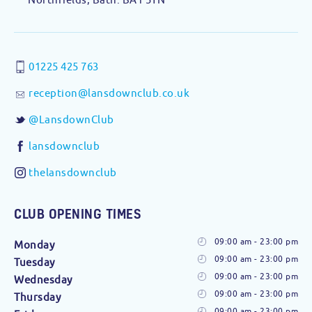
01225 425 763
reception@lansdownclub.co.uk
@LansdownClub
lansdownclub
thelansdownclub
CLUB OPENING TIMES
09:00 am - 23:00 pm
Monday
09:00 am - 23:00 pm
Tuesday
09:00 am - 23:00 pm
Wednesday
09:00 am - 23:00 pm
Thursday
09:00 am - 23:00 pm