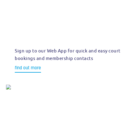
Sign up to our Web App for quick and easy court
bookings and membership contacts
find out more