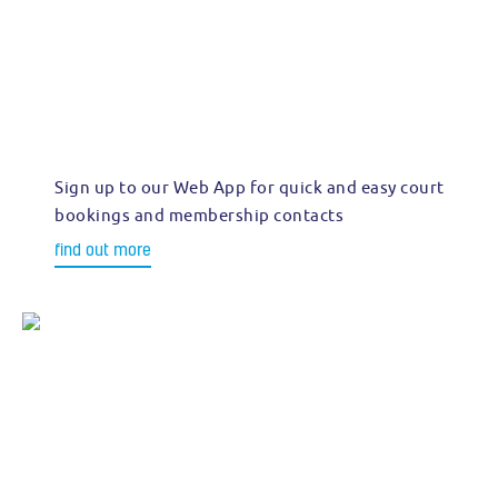
Sign up to our Web App for quick and easy court
bookings and membership contacts
find out more