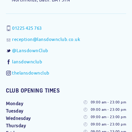
01225 425 763
reception@lansdownclub.co.uk
@LansdownClub
lansdownclub
thelansdownclub
CLUB OPENING TIMES
09:00 am - 23:00 pm
Monday
09:00 am - 23:00 pm
Tuesday
09:00 am - 23:00 pm
Wednesday
09:00 am - 23:00 pm
Thursday
09:00 am - 23:00 pm