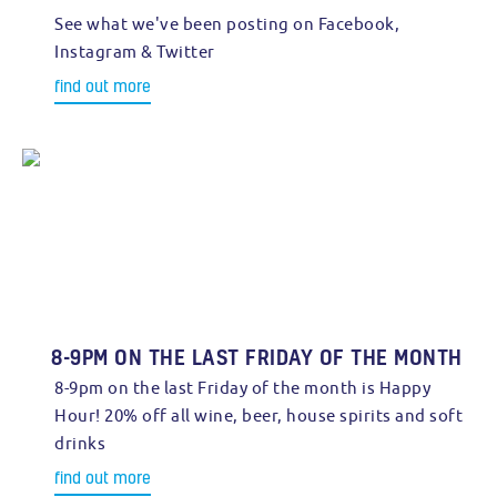
See what we've been posting on Facebook,
Instagram & Twitter
find out more
8-9PM ON THE LAST FRIDAY OF THE MONTH
8-9pm on the last Friday of the month is Happy
Hour! 20% off all wine, beer, house spirits and soft
drinks
find out more