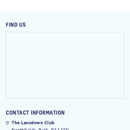
FIND US
CONTACT INFORMATION
The Lansdown Club
Northfields, Bath. BA1 5TN