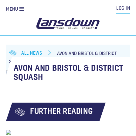
LOG IN
MENU
ALL NEWS
AVON AND BRISTOL & DISTRICT
SQUASH
AVON AND BRISTOL & DISTRICT
SQUASH
FURTHER READING