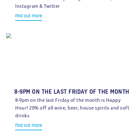
Instagram & Twitter
find out more
8-9PM ON THE LAST FRIDAY OF THE MONTH
8-9pm on the last Friday of the month is Happy
Hour! 20% off all wine, beer, house spirits and soft
drinks
find out more