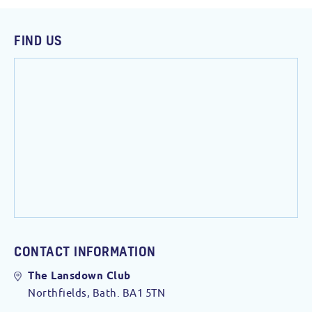
FIND US
CONTACT INFORMATION
The Lansdown Club
Northfields, Bath. BA1 5TN