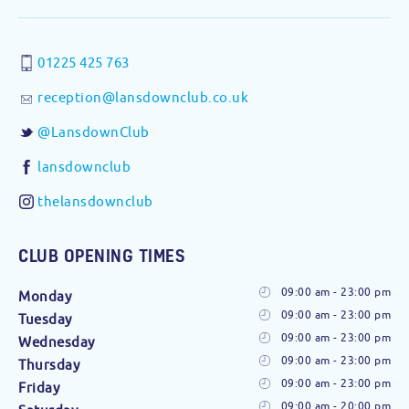
01225 425 763
reception@lansdownclub.co.uk
@LansdownClub
lansdownclub
thelansdownclub
CLUB OPENING TIMES
09:00 am - 23:00 pm
Monday
09:00 am - 23:00 pm
Tuesday
09:00 am - 23:00 pm
Wednesday
09:00 am - 23:00 pm
Thursday
09:00 am - 23:00 pm
Friday
09:00 am - 20:00 pm