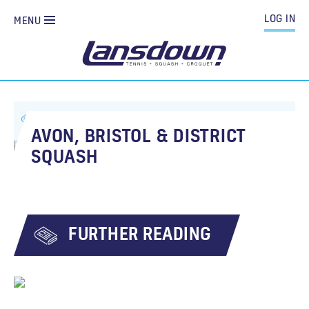
LOG IN
MENU
ALL NEWS
AVON, BRISTOL & DISTRICT SQUASH
AVON, BRISTOL & DISTRICT
SQUASH
FURTHER READING