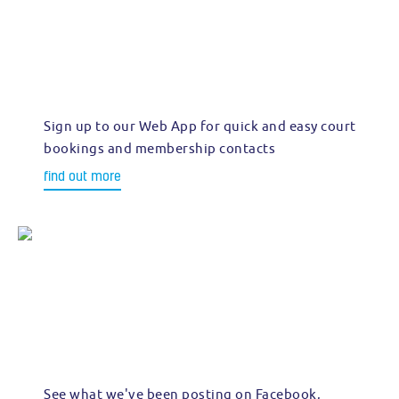
Sign up to our Web App for quick and easy court
bookings and membership contacts
find out more
See what we've been posting on Facebook,