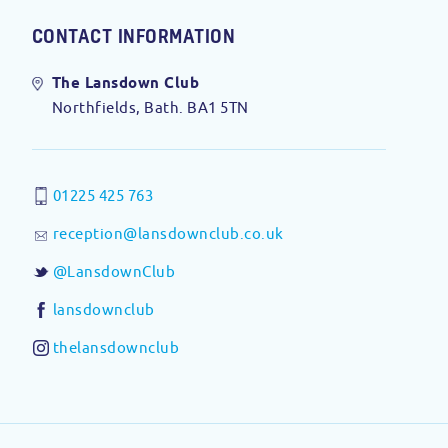
CONTACT INFORMATION
The Lansdown Club
Northfields, Bath. BA1 5TN
01225 425 763
reception@lansdownclub.co.uk
@LansdownClub
lansdownclub
thelansdownclub