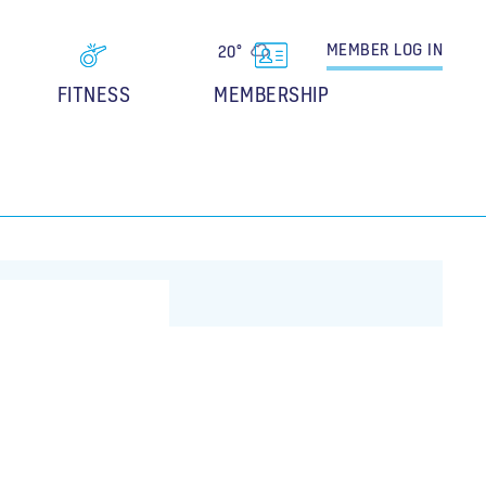
MEMBER
LOG IN
20°
FITNESS
MEMBERSHIP