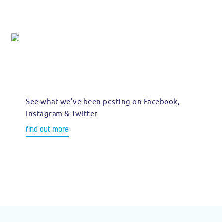
See what we've been posting on Facebook,
Instagram & Twitter
find out more