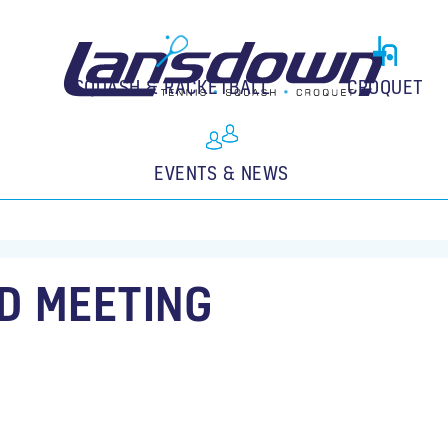
SQUASH & RACKETBALL
CROQUET
EVENTS & NEWS
D MEETING