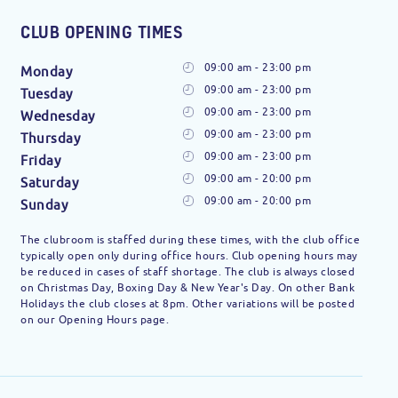
CLUB OPENING TIMES
09:00 am - 23:00 pm
Monday
09:00 am - 23:00 pm
Tuesday
09:00 am - 23:00 pm
Wednesday
09:00 am - 23:00 pm
Thursday
09:00 am - 23:00 pm
Friday
09:00 am - 20:00 pm
Saturday
09:00 am - 20:00 pm
Sunday
The clubroom is staffed during these times, with the club office
typically open only during office hours. Club opening hours may
be reduced in cases of staff shortage. The club is always closed
on Christmas Day, Boxing Day & New Year's Day. On other Bank
Holidays the club closes at 8pm. Other variations will be posted
on our Opening Hours page.