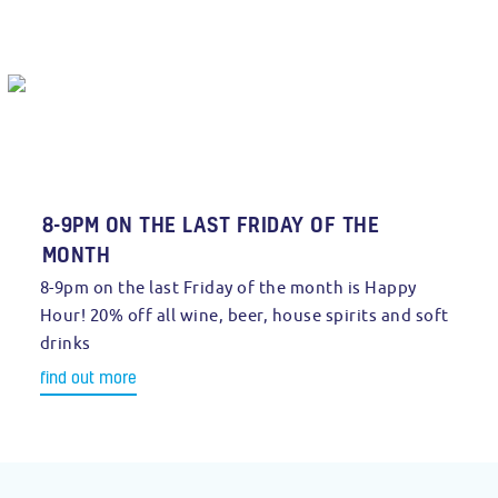
8-9PM ON THE LAST FRIDAY OF THE
MONTH
8-9pm on the last Friday of the month is Happy
Hour! 20% off all wine, beer, house spirits and soft
drinks
find out more