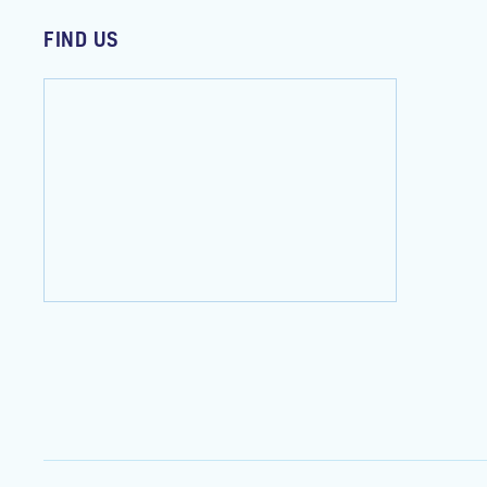
FIND US