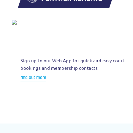
Sign up to our Web App for quick and easy court
bookings and membership contacts
find out more