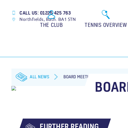
CALL US: 01225 425 763
Northfields, Bath. BA1 5TN
THE CLUB
TENNIS OVERVIEW
ALL NEWS
BOARD MEETING
BOAR
FURTHER READING