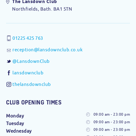
The Lansdown Club
Northfields, Bath. BA1 5TN
01225 425 763
reception@lansdownclub.co.uk
@LansdownClub
lansdownclub
thelansdownclub
CLUB OPENING TIMES
09:00 am - 23:00 pm
Monday
09:00 am - 23:00 pm
Tuesday
09:00 am - 23:00 pm
Wednesday