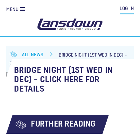
LOG IN
MENU
ALL NEWS
BRIDGE NIGHT (1ST WED IN DEC) –
CLICK HERE FOR DETAILS
BRIDGE NIGHT (1ST WED IN
DEC) – CLICK HERE FOR
DETAILS
FURTHER READING