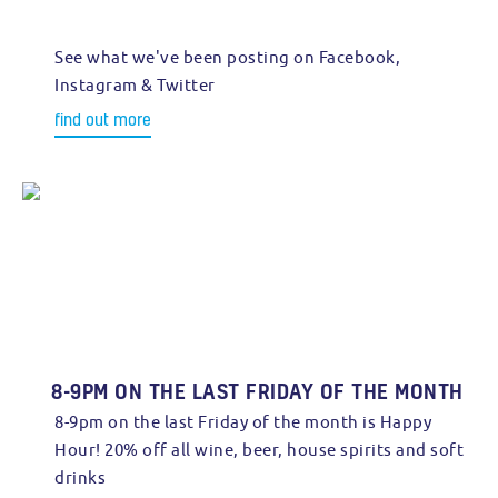
See what we've been posting on Facebook,
Instagram & Twitter
find out more
8-9PM ON THE LAST FRIDAY OF THE MONTH
8-9pm on the last Friday of the month is Happy
Hour! 20% off all wine, beer, house spirits and soft
drinks