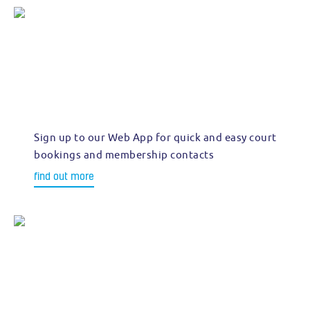
Sign up to our Web App for quick and easy court
bookings and membership contacts
find out more