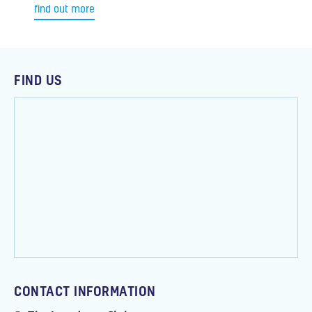
find out more
FIND US
CONTACT INFORMATION