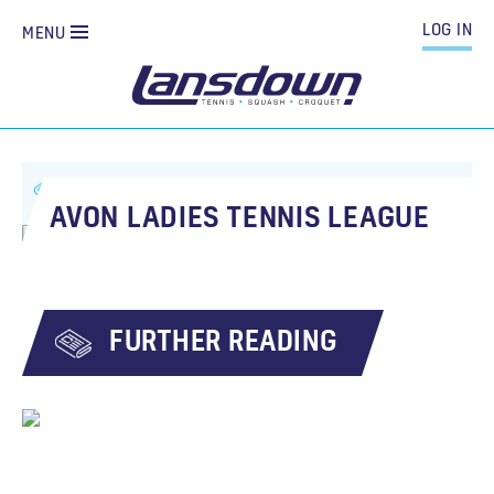
LOG IN
MENU
ALL NEWS
AVON LADIES TENNIS LEAGUE
AVON LADIES TENNIS LEAGUE
FURTHER READING