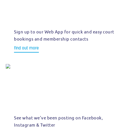
Sign up to our Web App for quick and easy court
bookings and membership contacts
find out more
See what we've been posting on Facebook,
Instagram & Twitter