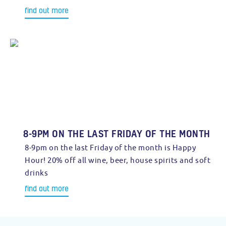
find out more
8-9PM ON THE LAST FRIDAY OF THE MONTH
8-9pm on the last Friday of the month is Happy
Hour! 20% off all wine, beer, house spirits and soft
drinks
find out more