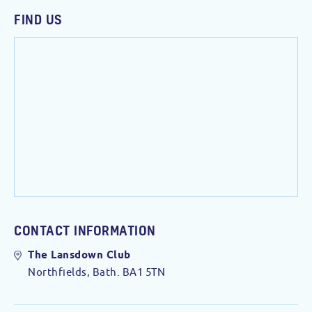
FIND US
CONTACT INFORMATION
The Lansdown Club
Northfields, Bath. BA1 5TN