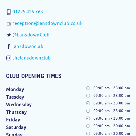
01225 425 763
reception@lansdownclub.co.uk
@LansdownClub
lansdownclub
thelansdownclub
CLUB OPENING TIMES
09:00 am - 23:00 pm
Monday
09:00 am - 23:00 pm
Tuesday
09:00 am - 23:00 pm
Wednesday
09:00 am - 23:00 pm
Thursday
09:00 am - 23:00 pm
Friday
09:00 am - 20:00 pm
Saturday
09:00 am - 20:00 pm
Sunday