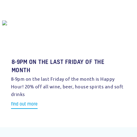
8-9PM ON THE LAST FRIDAY OF THE
MONTH
8-9pm on the last Friday of the month is Happy
Hour! 20% off all wine, beer, house spirits and soft
drinks
find out more