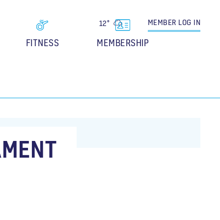
MEMBER
LOG IN
12°
FITNESS
MEMBERSHIP
AMENT