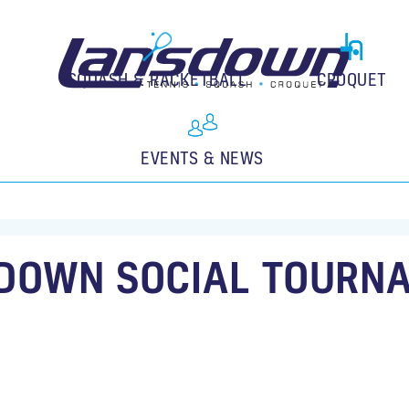
SQUASH & RACKETBALL
CROQUET
EVENTS & NEWS
DOWN SOCIAL TOURN