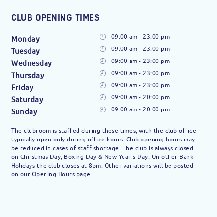
CLUB OPENING TIMES
09:00 am - 23:00 pm
Monday
09:00 am - 23:00 pm
Tuesday
09:00 am - 23:00 pm
Wednesday
09:00 am - 23:00 pm
Thursday
09:00 am - 23:00 pm
Friday
09:00 am - 20:00 pm
Saturday
09:00 am - 20:00 pm
Sunday
The clubroom is staffed during these times, with the club office
typically open only during office hours. Club opening hours may
be reduced in cases of staff shortage. The club is always closed
on Christmas Day, Boxing Day & New Year's Day. On other Bank
Holidays the club closes at 8pm. Other variations will be posted
on our Opening Hours page.