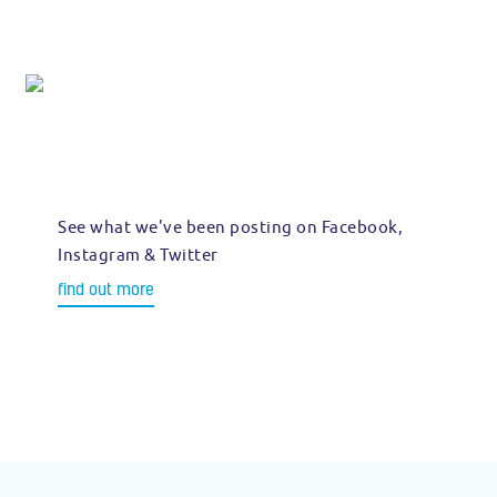
See what we've been posting on Facebook,
Instagram & Twitter
find out more