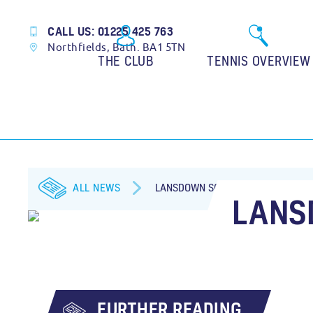
CALL US: 01225 425 763
Northfields, Bath. BA1 5TN
THE CLUB
TENNIS OVERVIEW
ALL NEWS
LANSDOWN SOCIAL TOURNAMENT
LANS
FURTHER READING