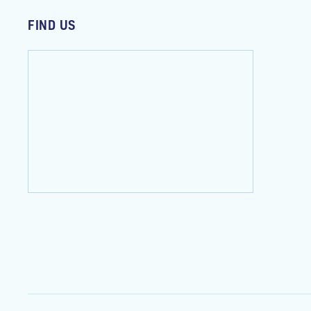
FIND US