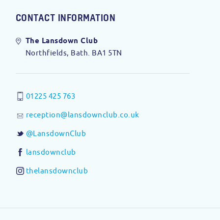
CONTACT INFORMATION
The Lansdown Club
Northfields, Bath. BA1 5TN
01225 425 763
reception@lansdownclub.co.uk
@LansdownClub
lansdownclub
thelansdownclub