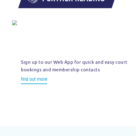
Sign up to our Web App for quick and easy court
bookings and membership contacts
find out more