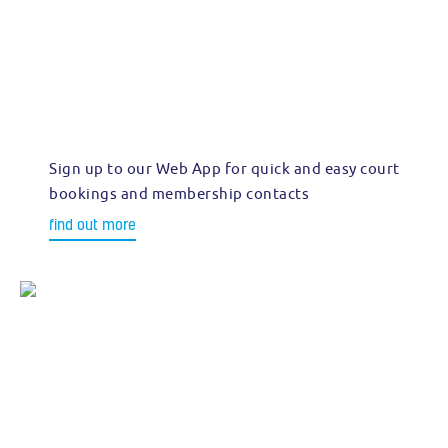
Sign up to our Web App for quick and easy court
bookings and membership contacts
find out more