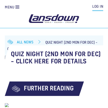
LOG IN
MENU
ALL NEWS
QUIZ NIGHT (2ND MON FOR DEC) –
CLICK HERE FOR DETAILS
QUIZ NIGHT (2ND MON FOR DEC)
– CLICK HERE FOR DETAILS
FURTHER READING