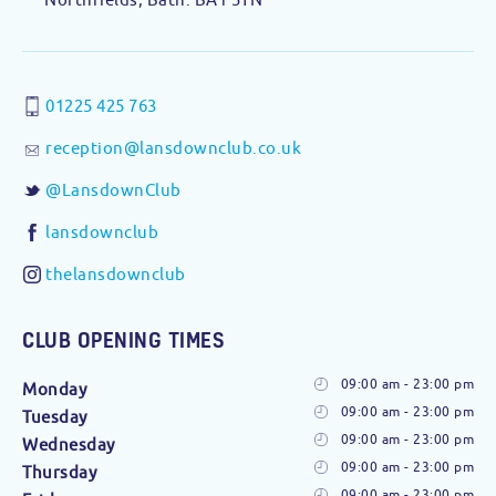
01225 425 763
reception@lansdownclub.co.uk
@LansdownClub
lansdownclub
thelansdownclub
CLUB OPENING TIMES
09:00 am - 23:00 pm
Monday
09:00 am - 23:00 pm
Tuesday
09:00 am - 23:00 pm
Wednesday
09:00 am - 23:00 pm
Thursday
09:00 am - 23:00 pm