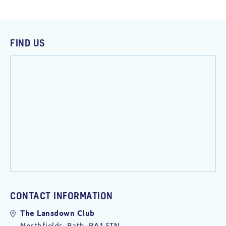
FIND US
CONTACT INFORMATION
The Lansdown Club
Northfields, Bath. BA1 5TN