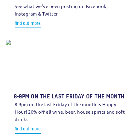
See what we've been posting on Facebook,
Instagram & Twitter
find out more
8-9PM ON THE LAST FRIDAY OF THE MONTH
8-9pm on the last Friday of the month is Happy
Hour! 20% off all wine, beer, house spirits and soft
drinks
find out more