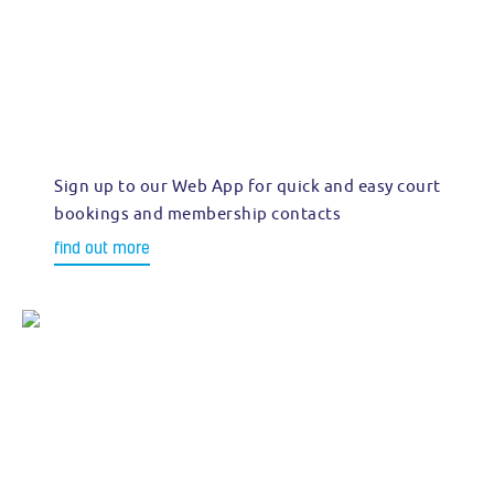
Sign up to our Web App for quick and easy court
bookings and membership contacts
find out more