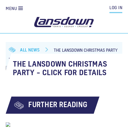
LOG IN
MENU
ALL NEWS
THE LANSDOWN CHRISTMAS PARTY
– CLICK FOR DETAILS
THE LANSDOWN CHRISTMAS
PARTY – CLICK FOR DETAILS
FURTHER READING