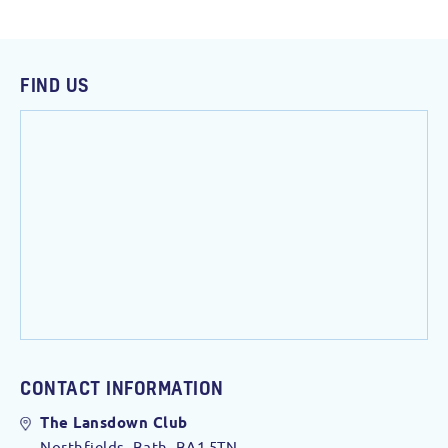
FIND US
CONTACT INFORMATION
The Lansdown Club
Northfields, Bath. BA1 5TN