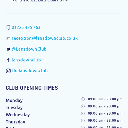
01225 425 763
reception@lansdownclub.co.uk
@LansdownClub
lansdownclub
thelansdownclub
CLUB OPENING TIMES
09:00 am - 23:00 pm
Monday
09:00 am - 23:00 pm
Tuesday
09:00 am - 23:00 pm
Wednesday
09:00 am - 23:00 pm
Thursday
09:00 am - 23:00 pm