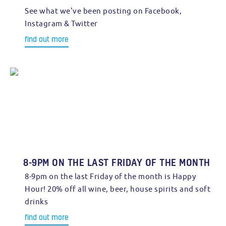
See what we've been posting on Facebook,
Instagram & Twitter
find out more
8-9PM ON THE LAST FRIDAY OF THE MONTH
8-9pm on the last Friday of the month is Happy
Hour! 20% off all wine, beer, house spirits and soft
drinks
find out more