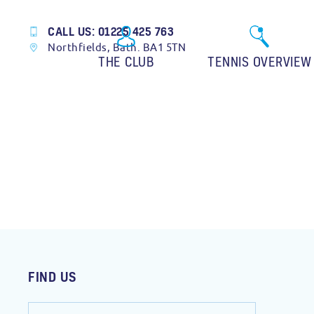
CALL US: 01225 425 763
Northfields, Bath. BA1 5TN
THE CLUB
TENNIS OVERVIEW
FIND US