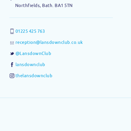
Northfields, Bath. BA1 5TN
01225 425 763
reception@lansdownclub.co.uk
@LansdownClub
lansdownclub
thelansdownclub