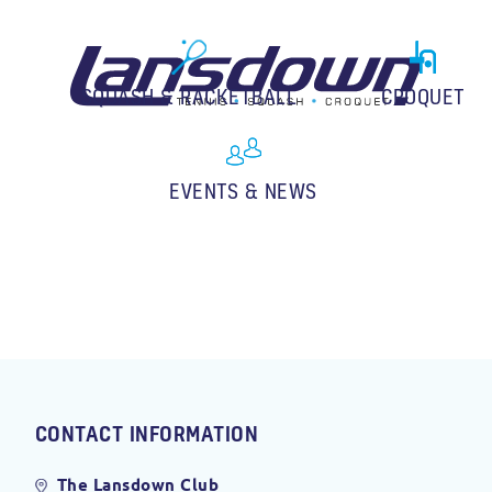
SQUASH & RACKETBALL
CROQUET
EVENTS & NEWS
CONTACT INFORMATION
The Lansdown Club