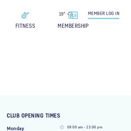
MEMBER
LOG IN
19°
FITNESS
MEMBERSHIP
CLUB OPENING TIMES
09:00 am - 23:00 pm
Monday