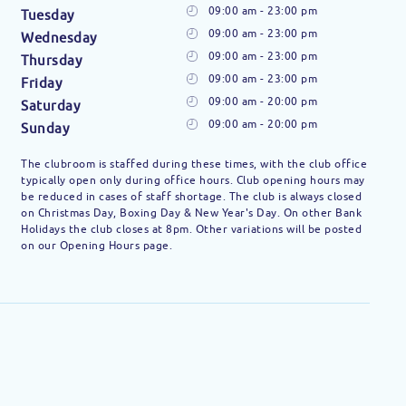
09:00 am - 23:00 pm
Tuesday
09:00 am - 23:00 pm
Wednesday
09:00 am - 23:00 pm
Thursday
09:00 am - 23:00 pm
Friday
09:00 am - 20:00 pm
Saturday
09:00 am - 20:00 pm
Sunday
The clubroom is staffed during these times, with the club office
typically open only during office hours. Club opening hours may
be reduced in cases of staff shortage. The club is always closed
on Christmas Day, Boxing Day & New Year's Day. On other Bank
Holidays the club closes at 8pm. Other variations will be posted
on our Opening Hours page.