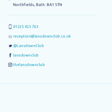
Northfields, Bath. BA1 5TN
01225 425 763
reception@lansdownclub.co.uk
@LansdownClub
lansdownclub
thelansdownclub