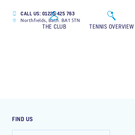
CALL US: 01225 425 763
Northfields, Bath. BA1 5TN
THE CLUB
TENNIS OVERVIEW
FIND US