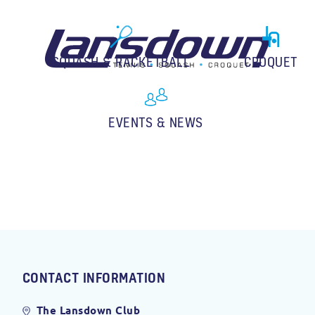
SQUASH & RACKETBALL
CROQUET
EVENTS & NEWS
CONTACT INFORMATION
The Lansdown Club