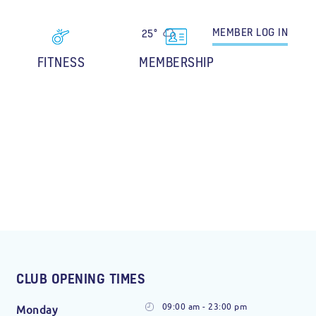
MEMBER
LOG IN
25°
FITNESS
MEMBERSHIP
CLUB OPENING TIMES
09:00 am - 23:00 pm
Monday