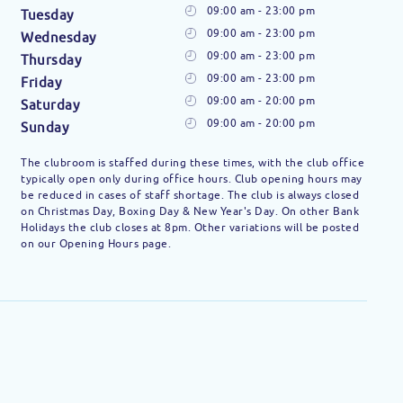
09:00 am - 23:00 pm
Tuesday
09:00 am - 23:00 pm
Wednesday
09:00 am - 23:00 pm
Thursday
09:00 am - 23:00 pm
Friday
09:00 am - 20:00 pm
Saturday
09:00 am - 20:00 pm
Sunday
The clubroom is staffed during these times, with the club office
typically open only during office hours. Club opening hours may
be reduced in cases of staff shortage. The club is always closed
on Christmas Day, Boxing Day & New Year's Day. On other Bank
Holidays the club closes at 8pm. Other variations will be posted
on our Opening Hours page.